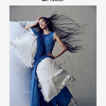
AMY TROOST