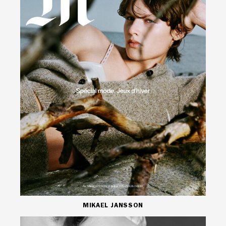
MIKAEL JANSSON