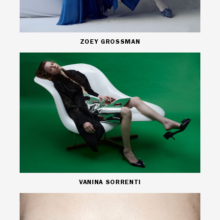
ZOEY GROSSMAN
VANINA SORRENTI