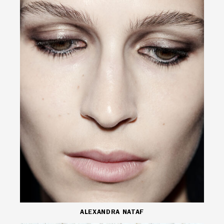
ALEXANDRA NATAF