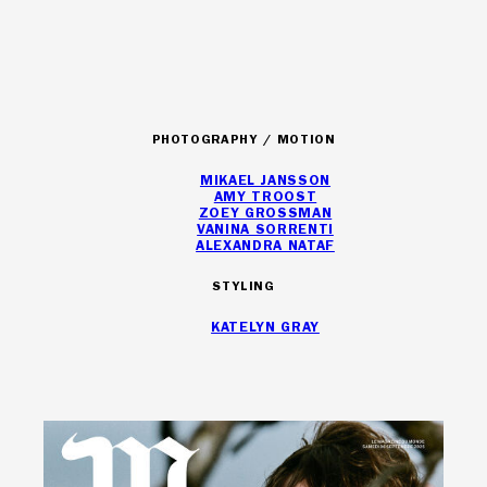
ARTISTS
PHOTOGRAPHY / MOTION
MIKAEL JANSSON
AMY TROOST
ZOEY GROSSMAN
VANINA SORRENTI
ALEXANDRA NATAF
STYLING
KATELYN GRAY