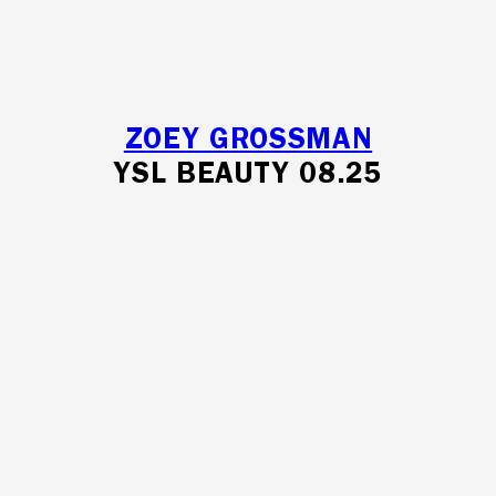
ZOEY GROSSMAN
YSL BEAUTY 08.25