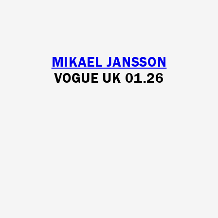
MIKAEL JANSSON
VOGUE UK 01.26