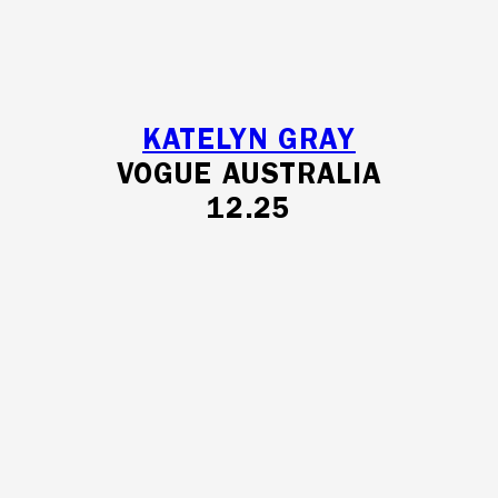
KATELYN GRAY
VOGUE AUSTRALIA
12.25